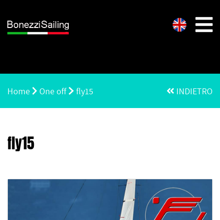
Home
One off
fly15
INDIETRO
fly15